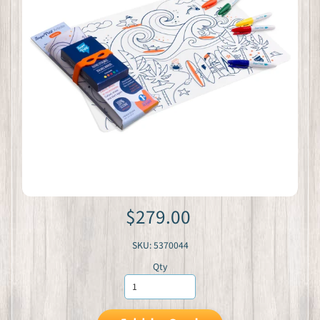
$279.00
SKU: 5370044
Qty