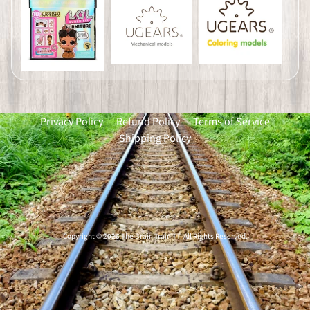
Privacy Policy
Refund Policy
Terms of Service
Shipping Policy
Copyright © 2026
The Brain Train TT
. All Rights Reserved.