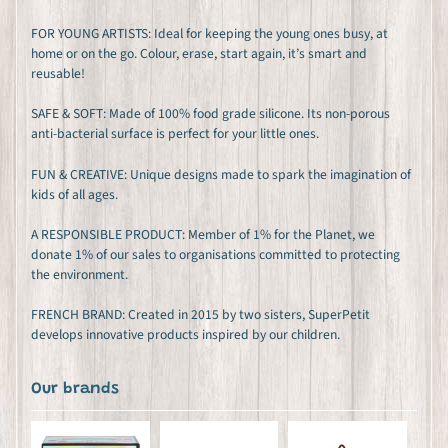
FOR YOUNG ARTISTS: Ideal for keeping the young ones busy, at
home or on the go. Colour, erase, start again, it’s smart and
reusable!
SAFE & SOFT: Made of 100% food grade silicone. Its non-porous
anti-bacterial surface is perfect for your little ones.
FUN & CREATIVE: Unique designs made to spark the imagination of
kids of all ages.
A RESPONSIBLE PRODUCT: Member of 1% for the Planet, we
donate 1% of our sales to organisations committed to protecting
the environment.
FRENCH BRAND: Created in 2015 by two sisters, SuperPetit
develops innovative products inspired by our children.
Our brands