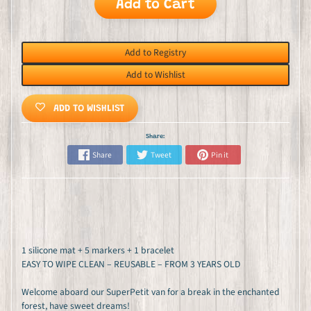
Add to Cart
Add to Registry
Add to Wishlist
ADD TO WISHLIST
Share:
Share
Tweet
Pin it
1 silicone mat + 5 markers + 1 bracelet
EASY TO WIPE CLEAN – REUSABLE – FROM 3 YEARS OLD
Welcome aboard our SuperPetit van for a break in the enchanted
forest, have sweet dreams!