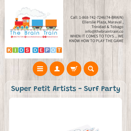
Call: 1-868-742-7246(74-BRAIN)
Ellerslie Plaza, Maraval ,
Trinidad & Tobago
info@thebraintrain.co
WHEN IT COMES TO TOYS ... WE
KNOW HOW TO PLAY THE GAME
Super Petit Artists - Surf Party