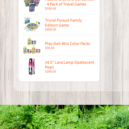
- 4 Pack of Travel Games
$399.00
Trivial Pursuit Family
Edition Game
$469.00
Play-Doh Mini Color Packs
$59.00
14.5″ Lava Lamp Opalescent
Pearl
$399.00