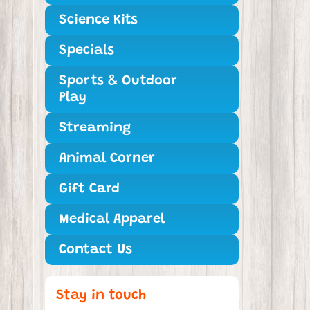
Science Kits
Specials
Sports & Outdoor
Play
Streaming
Animal Corner
Gift Card
Medical Apparel
Contact Us
Stay in touch