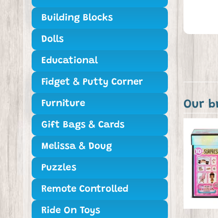
Building Blocks
Dolls
Educational
Fidget & Putty Corner
Our b
Furniture
Gift Bags & Cards
Melissa & Doug
Puzzles
Remote Controlled
Ride On Toys