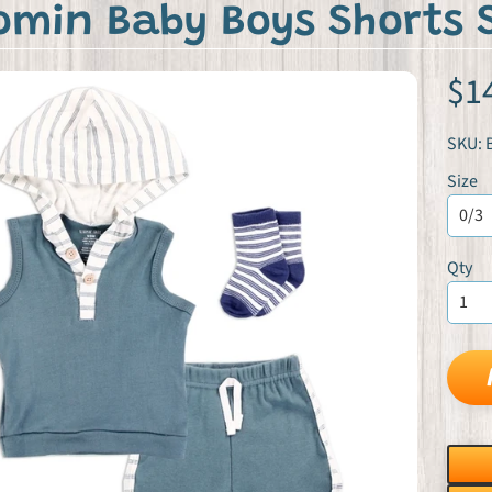
omin Baby Boys Shorts 
$1
SKU: 
Size
Qty