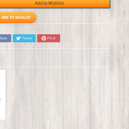
Add to Wishlist
ADD TO WISHLIST
hare
Tweet
Pin it