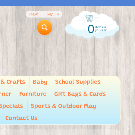
Log in
|
Sign up
0
items in
Search
your cart
 & Crafts
Baby
School Supplies
rner
Furniture
Gift Bags & Cards
Specials
Sports & Outdoor Play
Contact Us