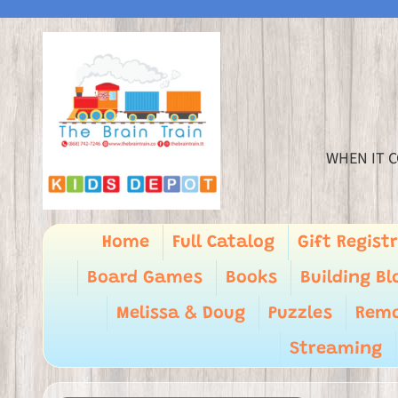
WHEN IT C
Home
Full Catalog
Gift Regist
Board Games
Books
Building Bl
Melissa & Doug
Puzzles
Remo
Streaming