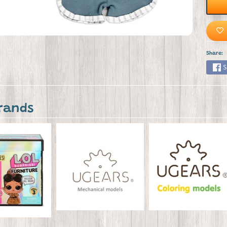
Share:
S
rands