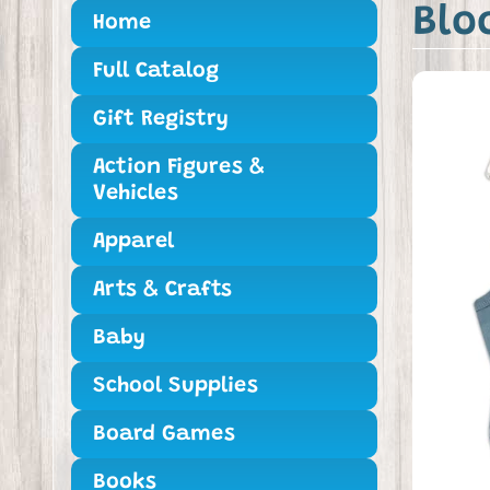
Blo
Home
Full Catalog
Gift Registry
Action Figures &
Vehicles
Apparel
Arts & Crafts
Baby
School Supplies
Board Games
Books