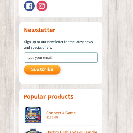
Newsletter
Sign up to our newsletter for the latest news
and special offers.
Subscribe
Popular products
Connect 4 Game
$175.00
Hasbro Grab and Go! Bundle