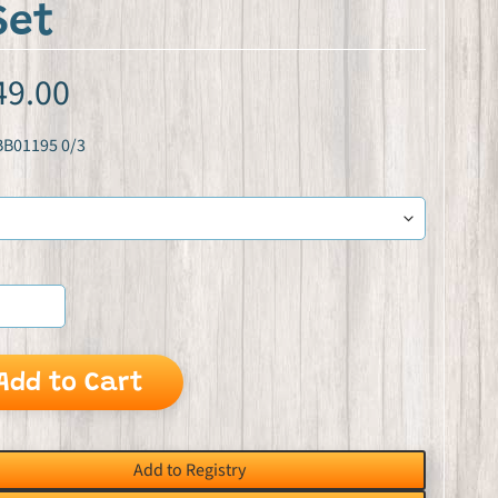
Set
49.00
BB01195 0/3
Add to Cart
Add to Registry