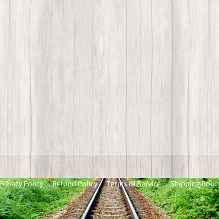
Privacy Policy
Refund Policy
Terms of Service
Shipping Polic