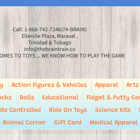
Call: 1-868-742-7246(74-BRAIN)
Ellerslie Plaza, Maraval ,
Trinidad & Tobago
info@thebraintrain.co
OMES TO TOYS ... WE KNOW HOW TO PLAY THE GAME
ry
Action Figures & Vehicles
Apparel
Arts
ocks
Dolls
Educational
Fidget & Putty Co
te Controlled
Ride On Toys
Science Kits
Animal Corner
Gift Card
Medical Apparel