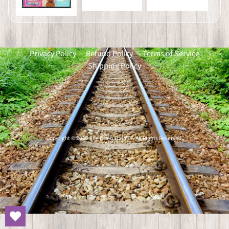
Privacy Policy
Refund Policy
Terms of Service
Shipping Policy
Copyright © 2026
The Brain Train TT
. All Rights Reserved.