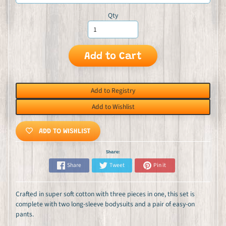
Qty
Add to Cart
Add to Registry
Add to Wishlist
ADD TO WISHLIST
Share:
Share
Tweet
Pin it
Crafted in super soft cotton with three pieces in one, this set is
complete with two long-sleeve bodysuits and a pair of easy-on
pants.