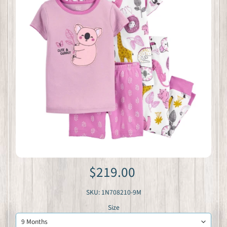
$219.00
SKU: 1N708210-9M
Size