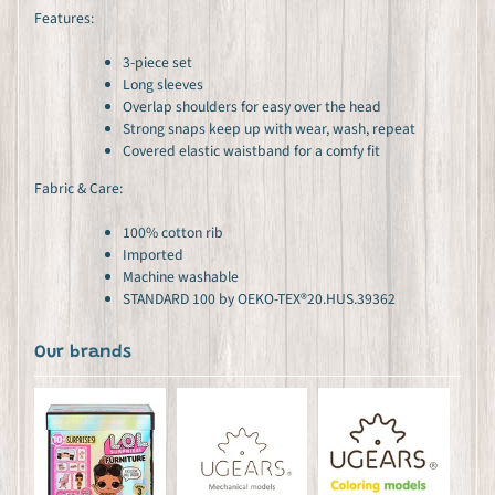
Features:
3-piece set
Long sleeves
Overlap shoulders for easy over the head
Strong snaps keep up with wear, wash, repeat
Covered elastic waistband for a comfy fit
Fabric & Care:
100% cotton rib
Imported
Machine washable
STANDARD 100 by OEKO-TEX®20.HUS.39362
Our brands