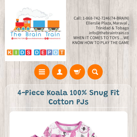
Call: 1-868-742-7246(74-BRAIN)
Ellerslie Plaza, Maraval ,
Trinidad & Tobago
info@thebraintrain.co
WHEN IT COMES TO TOYS ... WE
KNOW HOW TO PLAY THE GAME
4-Piece Koala 100% Snug Fit
Cotton PJs